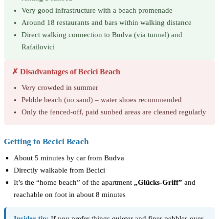
Very good infrastructure with a beach promenade
Around 18 restaurants and bars within walking distance
Direct walking connection to Budva (via tunnel) and
Rafailovici
✗ Disadvantages of Becici Beach
Very crowded in summer
Pebble beach (no sand) – water shoes recommended
Only the fenced-off, paid sunbed areas are cleaned regularly
Getting to Becici Beach
About 5 minutes by car from Budva
Directly walkable from Becici
It’s the “home beach” of the apartment
„Glücks-Griff”
and
reachable on foot in about 8 minutes
Insider tip:
If you prefer things quieter and finer pebbles over