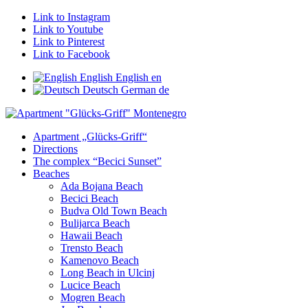
Link to Instagram
Link to Youtube
Link to Pinterest
Link to Facebook
English
English
en
Deutsch
German
de
Apartment „Glücks-Griff“
Directions
The complex “Becici Sunset”
Beaches
Ada Bojana Beach
Becici Beach
Budva Old Town Beach
Bulijarca Beach
Hawaii Beach
Trensto Beach
Kamenovo Beach
Long Beach in Ulcinj
Lucice Beach
Mogren Beach