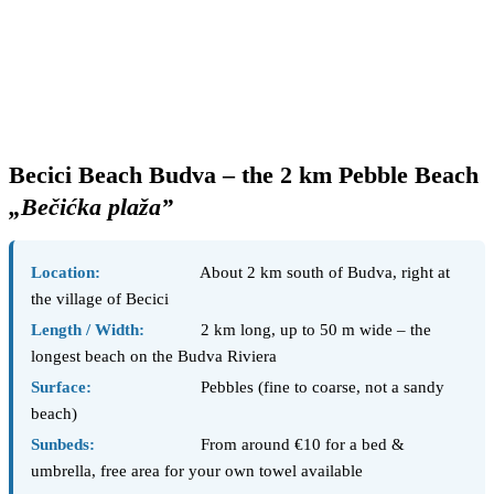
Becici Beach Budva – the 2 km Pebble Beach
„Bečićka plaža”
Location:
About 2 km south of Budva, right at
the village of Becici
Length / Width:
2 km long, up to 50 m wide – the
longest beach on the Budva Riviera
Surface:
Pebbles (fine to coarse, not a sandy
beach)
Sunbeds:
From around €10 for a bed &
umbrella, free area for your own towel available