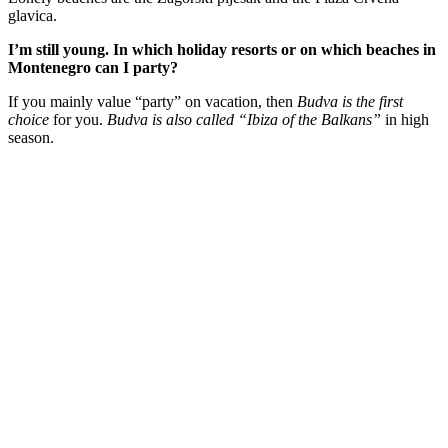
glavica.
I’m still young. In which holiday resorts or on which beaches in
Montenegro can I party?
If you mainly value “party” on vacation, then
Budva is the first
choice
for you.
Budva is also called “Ibiza of the Balkans”
in high
season.