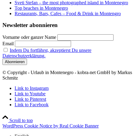
Sveti Stefan – the most photographed island in Montenegro
Top beaches in Montenegro
Restaurants, Bars, Cafes – Food & Drink in Montengro
Newsletter abonnieren
Vorname oder ganzer Name
Email
Indem Du fortfährst, akzeptierst Du unsere
Datenschutzerklärung.
© Copyright - Urlaub in Montenegro - kobra-net GmbH by Markus
Schmitz
Link to Instagram
Link to Youtube
Link to Pinterest
Link to Facebook
Scroll to top
WordPress Cookie Notice by Real Cookie Banner