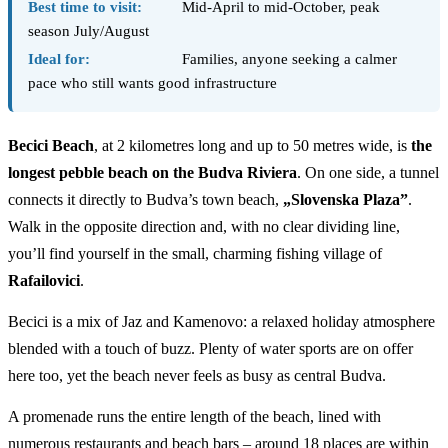
Best time to visit:
Mid-April to mid-October, peak
season July/August
Ideal for:
Families, anyone seeking a calmer
pace who still wants good infrastructure
Becici Beach
, at 2 kilometres long and up to 50 metres wide, is
the
longest pebble beach on the Budva Riviera
. On one side, a tunnel
connects it directly to Budva’s town beach,
„Slovenska Plaza”
.
Walk in the opposite direction and, with no clear dividing line,
you’ll find yourself in the small, charming fishing village of
Rafailovici
.
Becici is a mix of Jaz and Kamenovo: a relaxed holiday atmosphere
blended with a touch of buzz. Plenty of water sports are on offer
here too, yet the beach never feels as busy as central Budva.
A promenade runs the entire length of the beach, lined with
numerous restaurants and beach bars – around 18 places are within