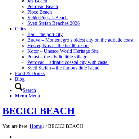
Jaz Beach
Petrovac Beach
Ploce Beach
Veliki Pijesak Beach
Sveti Stefan Beaches 2026
Cities
Bar – the port city
Budva – Montenegro’s oldest city on the adriatic coast
Herceg Novi – the health resort
Kotor – Unesco World Heritage Site
Perast – the idyllic little village
Petrovac – adriatic coastal city with castel
Sveti Stefan – the famous little island
Food & Drinks
Blog
Search
Menu
Menu
BECICI BEACH
You are here:
Home
1
/
BECICI BEACH