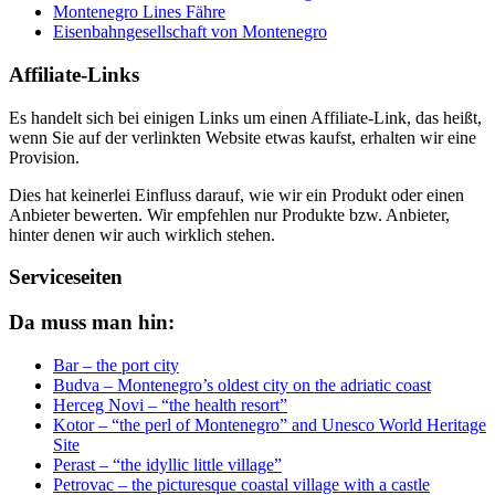
Montenegro Lines Fähre
Eisenbahngesellschaft von Montenegro
Affiliate-Links
Es handelt sich bei einigen Links um einen Affiliate-Link, das heißt,
wenn Sie auf der verlinkten Website etwas kaufst, erhalten wir eine
Provision.
Dies hat keinerlei Einfluss darauf, wie wir ein Produkt oder einen
Anbieter bewerten. Wir empfehlen nur Produkte bzw. Anbieter,
hinter denen wir auch wirklich stehen.
Serviceseiten
Da muss man hin:
Bar – the port city
Budva – Montenegro’s oldest city on the adriatic coast
Herceg Novi – “the health resort”
Kotor – “the perl of Montenegro” and Unesco World Heritage
Site
Perast – “the idyllic little village”
Petrovac – the picturesque coastal village with a castle