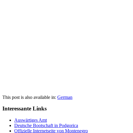
This post is also available in:
German
Interessante Links
Auswärtiges Amt
Deutsche Bootschaft in Podgorica
Offizielle Internetseite von Montenegro