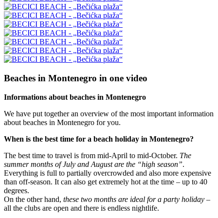
Beaches in Montenegro in one video
Informations about beaches in Montenegro
We have put together an overview of the most important information
about beaches in Montenegro for you.
When is the best time for a beach holiday in Montenegro?
The best time to travel is from mid-April to mid-October.
The
summer months of July and August are the “high season”
.
Everything is full to partially overcrowded and also more expensive
than off-season. It can also get extremely hot at the time – up to 40
degrees.
On the other hand,
these two months are ideal for a party holiday
–
all the clubs are open and there is endless nightlife.