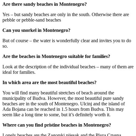
Are there sandy beaches in Montenegro?
Yes – but sandy beaches are only in the south. Otherwise there are
pebble or pebble-sand beaches
Can you snorkel in Montenegro?
But of course – the water is wonderfully clear and invites you to do
so.
Are the beaches in Montenegro suitable for families?
Look at the description of the individual beaches – many of them are
ideal for families.
In which area are the most beautiful beaches?
You will find many beautiful stretches of beach around the
municipality of Budva. However, the most beautiful pure sandy
beaches are in the south of Montenegro. Ulcinj and the island of
Ada Bojana can be reached in 1.5 hours from Budva. This may
seem like a long time to some, but it’s definitely worth it.
Where can you find pristine beaches in Montenegro?
Lonely beaches are the Zagorski pijesak and the Plaza Crvena