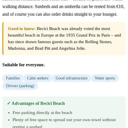
walking distance. Sunbeds and an umbrella can be rented from €10,
and of course you can also order drinks straight to your lounger.
Good to know:
Becici Beach was already voted the most
beautiful beach in Europe at the 1935 Grand Prix in Paris – and
has since drawn famous guests such as the Rolling Stones,
Madonna, and Brad Pitt and Angelina Jolie.
Suitable for everyone.
Families
Calm seekers
Good infrastructure
Water sports
Drivers (parking)
✓ Advantages of Becici Beach
Free parking directly at the beach
Plenty of free space to spread out your own towel without
renting a sunbed