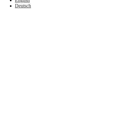
English
Deutsch