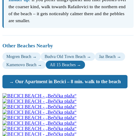
the coarser kind, walk towards Rafailovici to the northern end
of the beach – it gets noticeably calmer there and the pebbles
are smaller.
Other Beaches Nearby
Mogren Beach →
Budva Old Town Beach →
Jaz Beach →
Kamenovo Beach →
All 15 Beaches →
→ Our Apartment in Becici – 8 min. walk to the beach